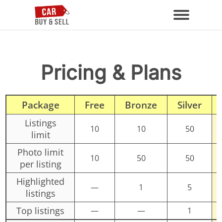
Pricing & Plans
Package
Free
Bronze
Silver
Listings
10
10
50
limit
Photo limit
10
50
50
per listing
Highlighted
—
1
5
listings
Top listings
—
—
1