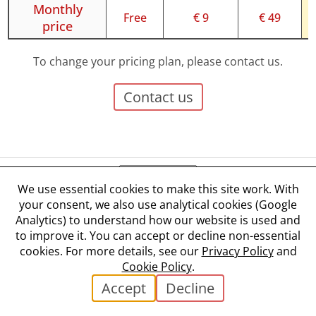
Monthly
Free
€ 9
€ 49
price
To change your pricing plan, please contact us.
Contact us
We use essential cookies to make this site work. With
your consent, we also use analytical cookies (Google
Terms and Conditions
Analytics) to understand how our website is used and
Privacy Policy
to improve it. You can accept or decline non-essential
Cookie Policy
cookies. For more details, see our
Privacy Policy
and
Cookie Settings
Cookie Policy
.
✉ Contact
Accept
Decline
©
2026
Liko s.r.o.